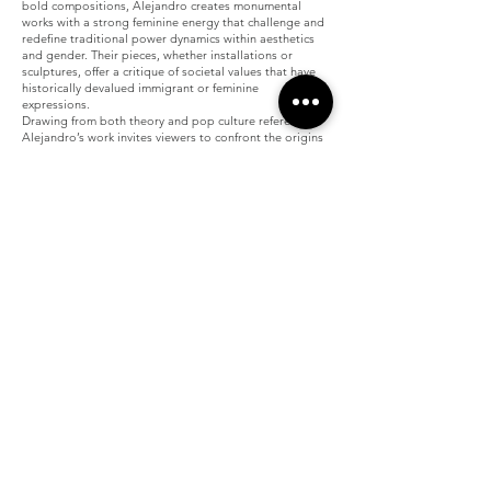
bold compositions, Alejandro creates monumental
works with a strong feminine energy that challenge and
redefine traditional power dynamics within aesthetics
and gender. Their pieces, whether installations or
sculptures, offer a critique of societal values that have
historically devalued immigrant or feminine
expressions.
Drawing from both theory and pop culture references,
Alejandro’s work invites viewers to confront the origins
of their own tastes, often shaped by exclusionary
histories. Their art seeks to break the silence imposed
on marginalized voices by transforming what has been
labeled "lesser" into something proud, powerful, and
undeniably captivating.
Join our mailing list
Email
Subscribe