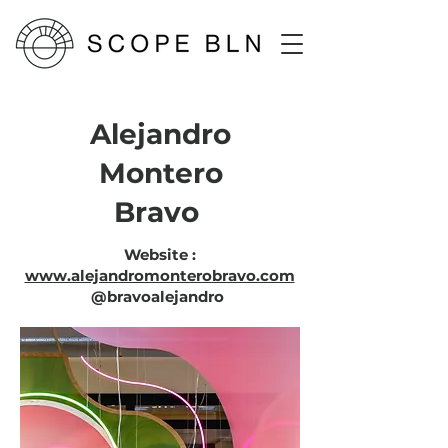
Alejandro
Montero
Bravo
Website :
www.alejandromonterobravo.com
@
bravoalejandro