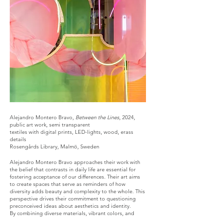
Alejandro Montero Bravo,
Between the Lines
, 2024,
public art work, semi transparent
textiles with digital prints, LED-lights, wood, erass
details
Rosengårds Library, Malmö, Sweden
Alejandro Montero Bravo approaches their work with
the belief that contrasts in daily life are essential for
fostering acceptance of our differences. Their art aims
to create spaces that serve as reminders of how
diversity adds beauty and complexity to the whole. This
perspective drives their commitment to questioning
preconceived ideas about aesthetics and identity.
By combining diverse materials, vibrant colors, and