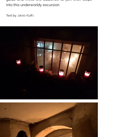
into this underworldy excursion.
Text by
Jakob Klaffs