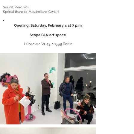
Sound: Piero Poli
Special thanx to Massimiliano Cerioni
Opening: Saturday, February 4 at 7 p.m.
Scope BLN art space
Lübecker Str. 43, 10559 Berlin