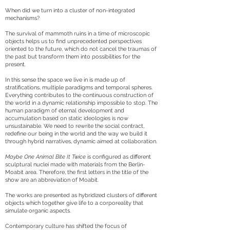
When did we turn into a cluster of non-integrated
mechanisms?
The survival of mammoth ruins in a time of microscopic
objects helps us to find unprecedented perspectives
oriented to the future, which do not cancel the traumas of
the past but transform them into possibilities for the
present.
In this sense the space we live in is made up of
stratifications, multiple paradigms and temporal spheres.
Everything contributes to the continuous construction of
the world in a dynamic relationship impossible to stop. The
human paradigm of eternal development and
accumulation based on static ideologies is now
unsustainable. We need to rewrite the social contract,
redefine our being in the world and the way we build it
through hybrid narratives, dynamic aimed at collaboration.
Maybe One Animal Bite It Twice
is configured as different
sculptural nuclei made with materials from the Berlin-
Moabit area. Therefore, the first letters in the title of the
show are an abbreviation of Moabit.
The works are presented as hybridized clusters of different
objects which together give life to a corporeality that
simulate organic aspects.
Contemporary culture has shifted the focus of