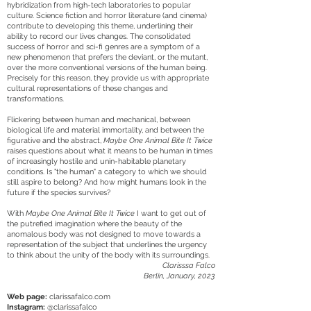
hybridization from high-tech laboratories to popular
culture. Science fiction and horror literature (and cinema)
contribute to developing this theme, underlining their
ability to record our lives changes. The consolidated
success of horror and sci-fi genres are a symptom of a
new phenomenon that prefers the deviant, or the mutant,
over the more conventional versions of the human being.
Precisely for this reason, they provide us with appropriate
cultural representations of these changes and
transformations.
Flickering between human and mechanical, between
biological life and material immortality, and between the
figurative and the abstract,
Maybe One Animal Bite It Twice
raises questions about what it means to be human in times
of increasingly hostile and unin-habitable planetary
conditions. Is "the human" a category to which we should
still aspire to belong? And how might humans look in the
future if the species survives?
With
Maybe One Animal Bite It Twice
I want to get out of
the putrefied imagination where the beauty of the
anomalous body was not designed to move towards a
representation of the subject that underlines the urgency
to think about the unity of the body with its surroundings.
Clarisssa Falco
Berlin, January, 2023
Web page:
clarissafalco.com
Instagram:
@clarissafalco