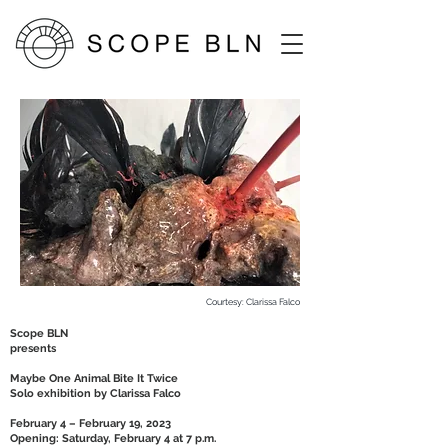
Courtesy: Clarissa Falco
Scope BLN
presents
Maybe One Animal Bite It Twice
Solo exhibition by Clarissa Falco
February 4 – February 19, 2023
Opening: Saturday, February 4 at 7 p.m.