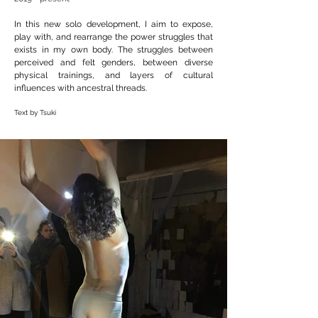
In this new solo development, I aim to expose,
play with, and rearrange the power struggles that
exists in my own body. The struggles between
perceived and felt genders, between diverse
physical trainings, and layers of cultural
influences with ancestral threads.
Text by Tsuki