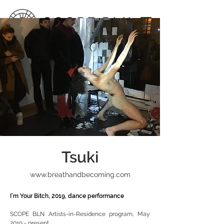
Tsuki
www.breathandbecoming.com
I'm Your Bitch, 2019, dance performance
SCOPE BLN Artists-in-Residence program, May
2019 - present