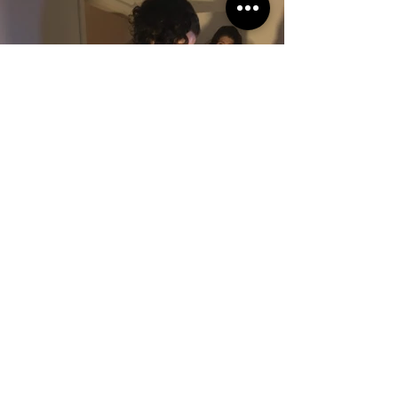
Join our mailing list
Email