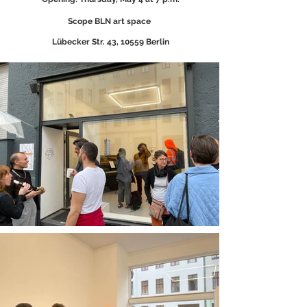
Scope BLN art space
Lübecker Str. 43, 10559 Berlin