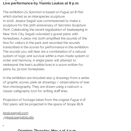
Live performance by Yiannis Loukos at 8 p.m.
The exhibition
Zu Summen
is based on
Fugue on B Flat
which started as an interspecies sculpture.
In 2016, Jessica Segall was commissioned to make a
sculpture for the 30th anniversary of
Socrates Sculpture
Park
. Celebrating the recent legalization of beekeeping in
New York City, Segall colonized a grand piano with
honeybees. A piezo mic both amplified the sounds of the
hive for visitors in the park and recorded the sounds
transcribed in the scores for performance in this exhibition.
The sounds you will hear are a combination of a natural
system of logic and survival within a man-made system or
order and harmony. A single piano will attempt to
reinterpret the bee's audible lives in a score written for
piano by 30,000 honeybees.
In the exhibition are included also 5 drawings from a series
of graphic scores, plein air drawings / observations of bee
hive choreography. They are drawn using a rastrum: a
classic calligraphy tool for writing staff lines.
Projection of footage taken from the original
Fugue in B
Flat
piano will be projected in the space of
Scope BLN.
jessicasegall.com
@jessicasegallstudio
Opening: Thursday, May 4 at 7 p.m.