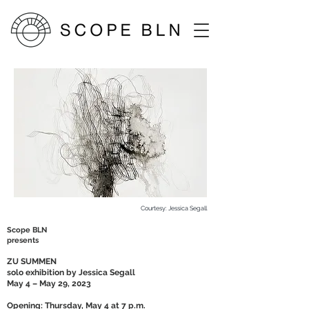
Courtesy: Jessica Segall
Scope BLN
presents
ZU SUMMEN
solo exhibition by Jessica Segall
May 4 – May 29, 2023
Opening: Thursday, May 4 at 7 p.m.